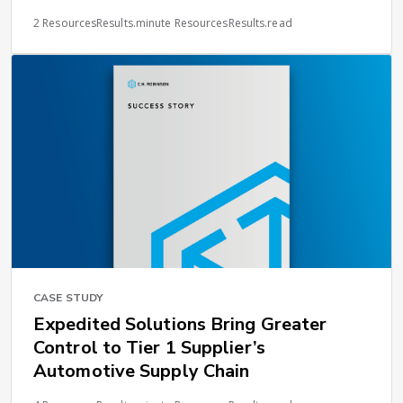
2 ResourcesResults.minute ResourcesResults.read
CASE STUDY
Expedited Solutions Bring Greater
Control to Tier 1 Supplier’s
Automotive Supply Chain