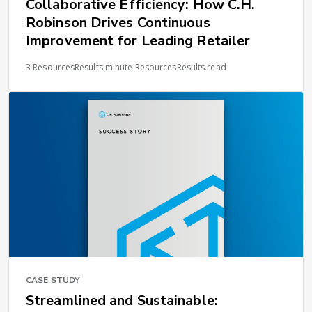
Collaborative Efficiency: How C.H.
Robinson Drives Continuous
Improvement for Leading Retailer
3 ResourcesResults.minute ResourcesResults.read
CASE STUDY
Streamlined and Sustainable: