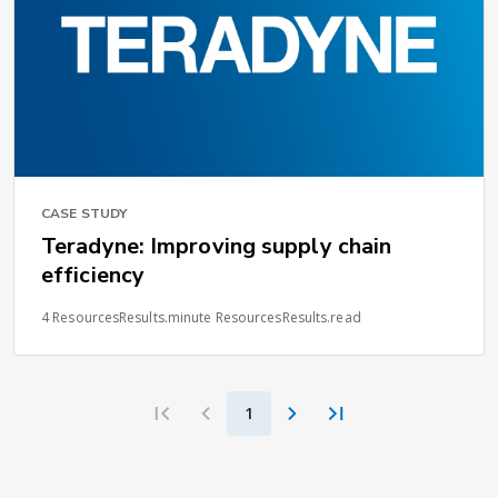
CASE STUDY
Teradyne: Improving supply chain
efficiency
4 ResourcesResults.minute ResourcesResults.read
1