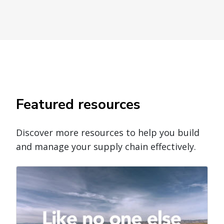
Featured resources
Discover more resources to help you build
and manage your supply chain effectively.