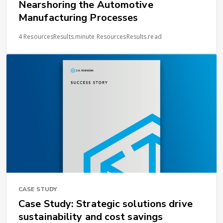
Nearshoring the Automotive
Manufacturing Processes
4 ResourcesResults.minute ResourcesResults.read
CASE STUDY
Case Study: Strategic solutions drive
sustainability and cost savings