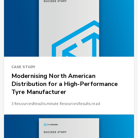
CASE STUDY
Modernising North American
Distribution for a High-Performance
Tyre Manufacturer
3 ResourcesResults.minute ResourcesResults.read