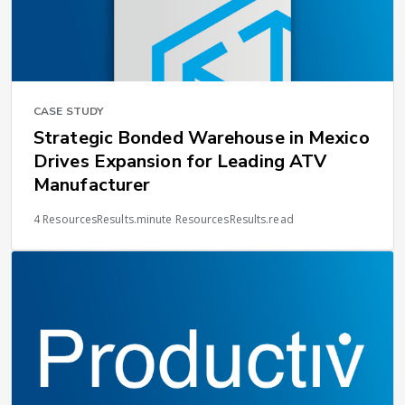
CASE STUDY
Strategic Bonded Warehouse in Mexico
Drives Expansion for Leading ATV
Manufacturer
4 ResourcesResults.minute ResourcesResults.read