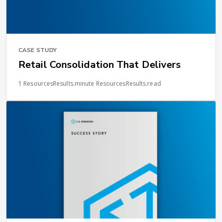
CASE STUDY
Retail Consolidation That Delivers
1 ResourcesResults.minute ResourcesResults.read