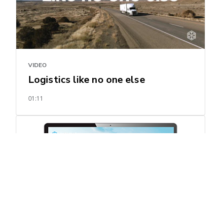
VIDEO
Logistics like no one else
01:11