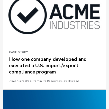
CASE STUDY
How one company developed and
executed a U.S. import/export
compliance program
7 ResourcesResults.minute ResourcesResults.read