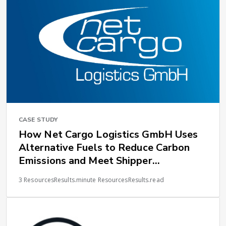
CASE STUDY
How Net Cargo Logistics GmbH Uses
Alternative Fuels to Reduce Carbon
Emissions and Meet Shipper
Expectations
3 ResourcesResults.minute ResourcesResults.read