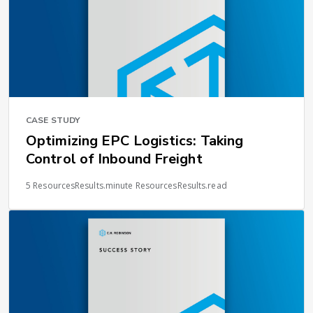
CASE STUDY
Optimizing EPC Logistics: Taking
Control of Inbound Freight
5 ResourcesResults.minute ResourcesResults.read