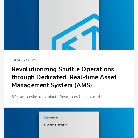
CASE STUDY
Revolutionizing Shuttle Operations
through Dedicated, Real-time Asset
Management System (AMS)
6 ResourcesResults.minute ResourcesResults.read