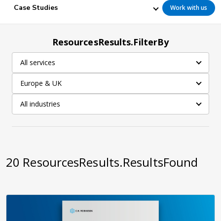
Case Studies
Work with us
ResourcesResults.FilterBy
All services
Europe & UK
All industries
20
ResourcesResults.ResultsFound