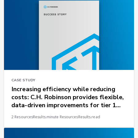
CASE STUDY
Increasing efficiency while reducing
costs: C.H. Robinson provides flexible,
data-driven improvements for tier 1
supplier
2 ResourcesResults.minute ResourcesResults.read