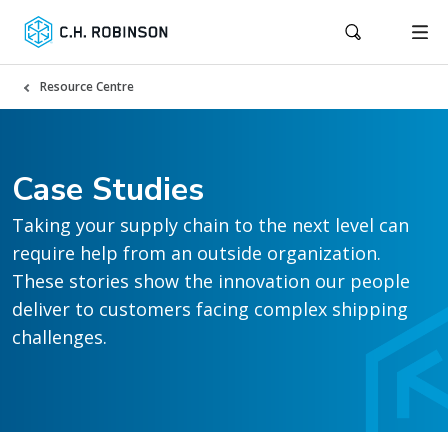
Resource Centre
Case Studies
Taking your supply chain to the next level can
require help from an outside organization.
These stories show the innovation our people
deliver to customers facing complex shipping
challenges.