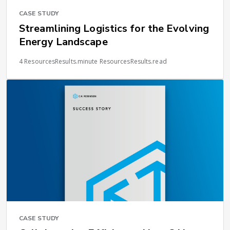
CASE STUDY
Streamlining Logistics for the Evolving
Energy Landscape
4 ResourcesResults.minute ResourcesResults.read
CASE STUDY