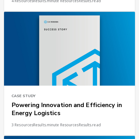
4 ResourcesResults.minute ResourcesResults.read
CASE STUDY
Powering Innovation and Efficiency in
Energy Logistics
3 ResourcesResults.minute ResourcesResults.read